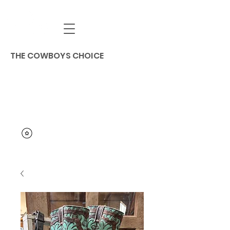
THE COWBOYS CHOICE