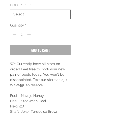
BOOT SIZE
*
Quantity
*
Add to Cart
We Currently have all sizes on
order! Feel free to book your new
pair of boots today. You won't be
dissapointed. Text our store at 250-
241-0458 to reserve
Foot
Navajo Honey
Heel
Stockman Heel
Height
15"
Shaft
Joker Turquoise Brown