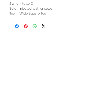
Sizing
5 to 10 C
Sole
Injected leather soles
Toe
Wide Square Toe
HOURS
Mon-Sat: 9:00am - 5:00pm
VISIT US