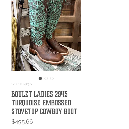
SKU: BT4256
Boulet Ladies 2945
Turquoise Embossed
Stovetop Cowboy Boot
Price
$495.66