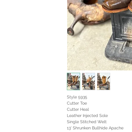
Style 5935
Cutter Toe
Cutter Heal
Leather Injected Sole
Single Stitched Welt
13' Shrunken Bullhide Apache