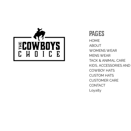
PAGES
HOME
ABOUT
WOMENS WEAR
MENS WEAR
TACK & ANIMAL CARE
KIDS, ACCESSORIES AND 
COWBOY HATS
CUSTOM HATS
CUSTOMER CARE
CONTACT
Loyalty