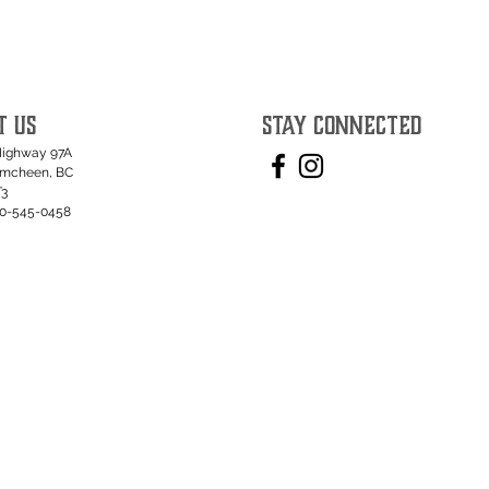
T US
STAY CONNECTED
Highway 97A
umcheen, BC
T3
50-545-0458