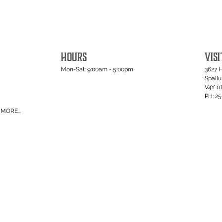
HOURS
VISI
Mon-Sat: 9:00am - 5:00pm
3627 
Spall
V4Y 0
PH: 2
MORE...