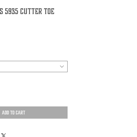
s 5935 Cutter Toe
Add to Cart