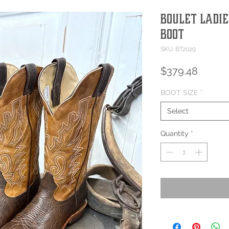
Boulet Ladie
Boot
SKU: BT2029
Price
$379.48
BOOT SIZE
*
Select
Quantity
*