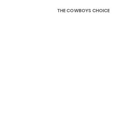
THE COWBOYS CHOICE
HOME
ABOU
KIDS, ACCESSORIES AND 