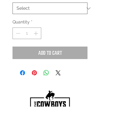
Quantity
*
Add to Cart
HOURS