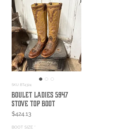
SKU: BT4324
Boulet Ladies 5947
Stove Top Boot
Price
$424.13
BOOT SIZE
*