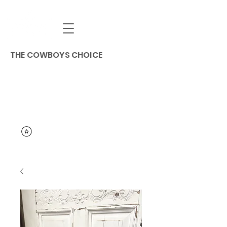
THE COWBOYS CHOICE