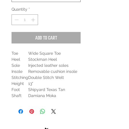
Quantity
*
Add to Cart
Toe
Wide Square Toe
Heel
Stockman Heel
Sole
Injected leather soles
Insole
Removable cushion insole
Stitching
Double Stitch Welt
Height
13"
Foot
Shipyard Texas Tan
Shaft
Damiana Moka