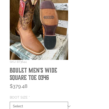
SKU: BT3644
BOULET MEN'S WIDE
SQUARE TOE 0346
Price
$379.48
BOOT SIZE
*