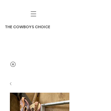
THE COWBOYS CHOICE