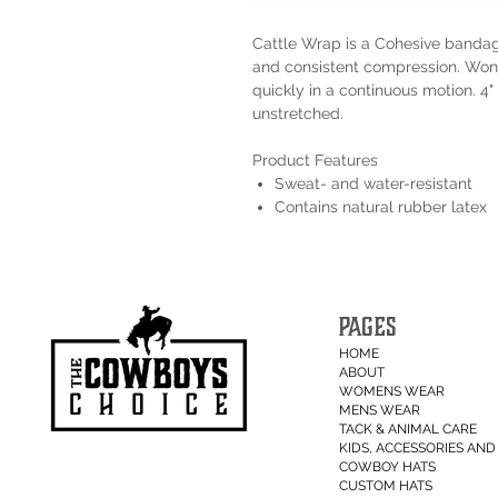
Cattle Wrap is a Cohesive bandag
and consistent compression. Won't
quickly in a continuous motion. 4" 
unstretched.
Product Features
Sweat- and water-resistant
Contains natural rubber latex
PAGES
HOME
ABOUT
WOMENS WEAR
MENS WEAR
TACK & ANIMAL CARE
KIDS, ACCESSORIES AND 
COWBOY HATS
CUSTOM HATS