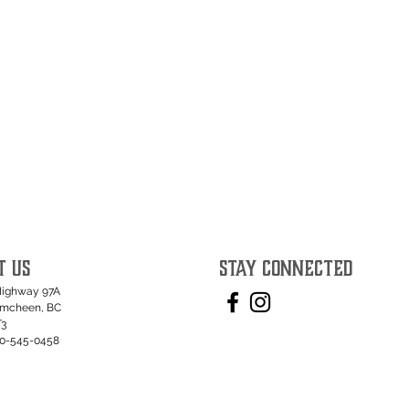
T US
STAY CONNECTED
Highway 97A
umcheen, BC
T3
50-545-0458