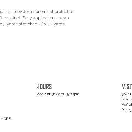
e that provides economical protection
 constrict. Easy application – wrap
x 5 yards stretched; 4" x 2.2 yards
HOURS
VISI
Mon-Sat: 9:00am - 5:00pm
3627 
Spall
V4Y 0
PH: 2
MORE...