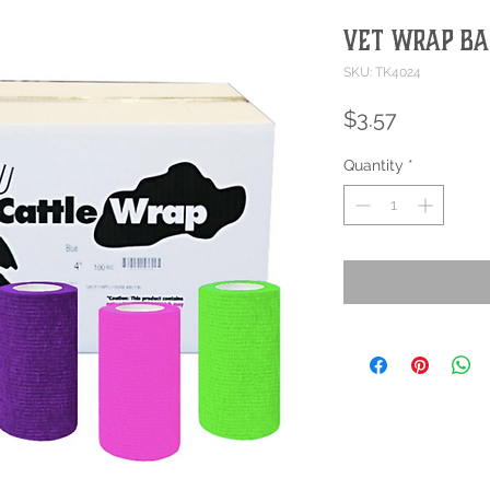
Vet Wrap B
SKU: TK4024
Price
$3.57
Quantity
*