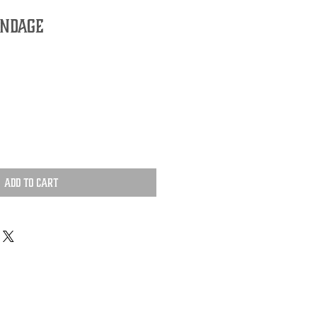
andage
Add to Cart