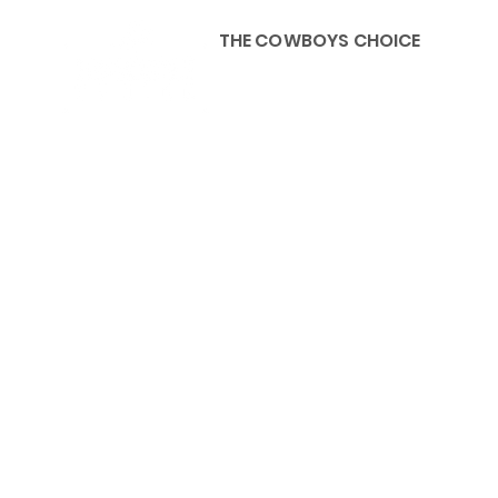
THE COWBOYS CHOICE
HOME
ABOU
KIDS, ACCESSORIES AND 