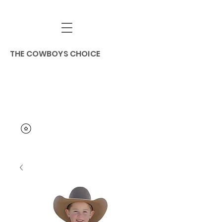
THE COWBOYS CHOICE