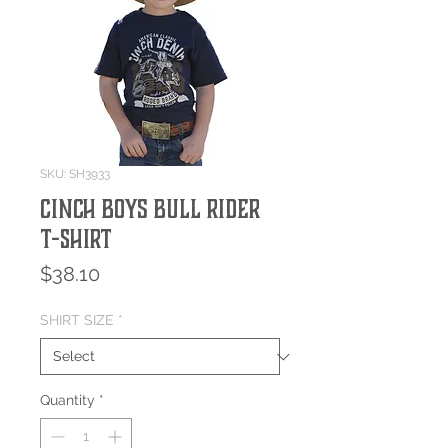
SKU: SH3933
Cinch Boys Bull Rider
T-Shirt
Price
$38.10
SHIRT SIZE
*
Quantity
*