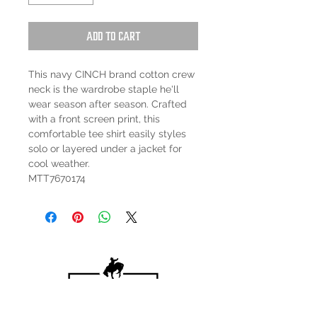
Add to Cart
This navy CINCH brand cotton crew
neck is the wardrobe staple he'll
wear season after season. Crafted
with a front screen print, this
comfortable tee shirt easily styles
solo or layered under a jacket for
cool weather.
MTT7670174