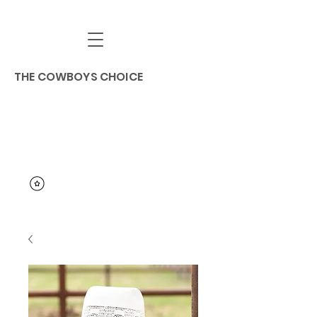
THE COWBOYS CHOICE