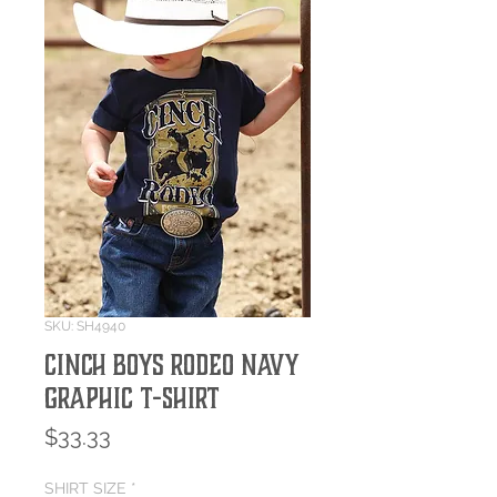
SKU: SH4940
Cinch Boys Rodeo Navy
Graphic T-Shirt
Price
$33.33
SHIRT SIZE
*