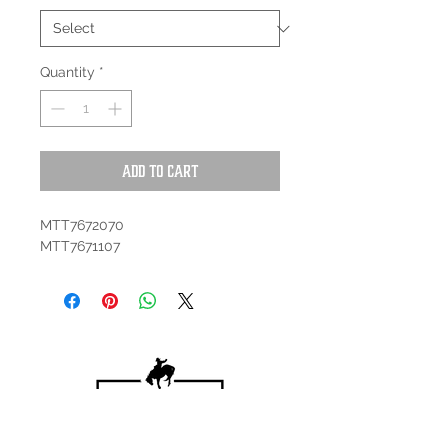
Quantity
*
Add to Cart
MTT7672070
MTT7671107