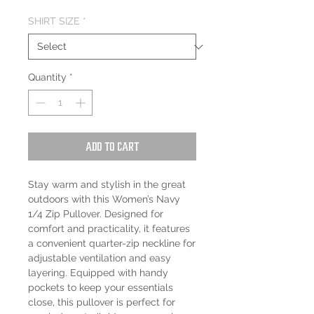
SHIRT SIZE
*
Quantity
*
Add to Cart
Stay warm and stylish in the great
outdoors with this Women’s Navy
1/4 Zip Pullover. Designed for
comfort and practicality, it features
a convenient quarter-zip neckline for
adjustable ventilation and easy
layering. Equipped with handy
pockets to keep your essentials
close, this pullover is perfect for