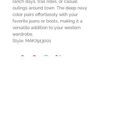
ranch days, trail rides, or casual
outings around town. The deep navy
color pairs effortlessly with your
favorite jeans or boots, making it a
versatile addition to your western
wardrobe.
Style: MAK7913001
HOURS
Mon-Sat: 9:00am - 5:00pm