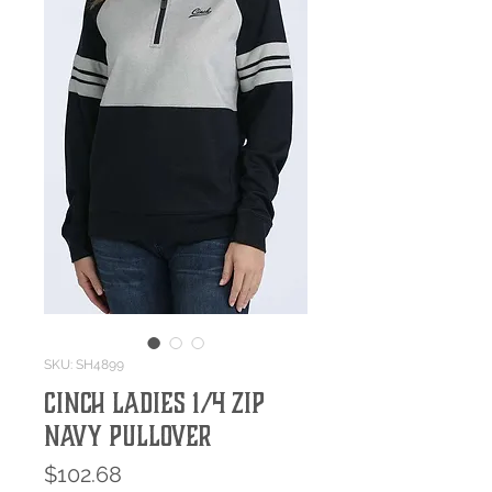
SKU: SH4899
Cinch Ladies 1/4 Zip
Navy Pullover
Price
$102.68