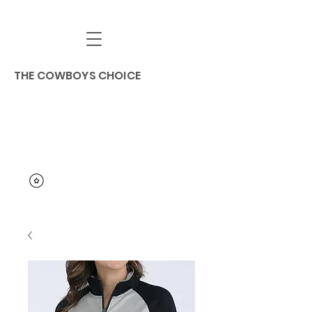
THE COWBOYS CHOICE