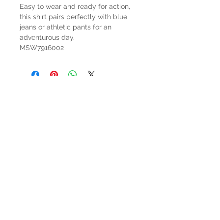
Easy to wear and ready for action,
this shirt pairs perfectly with blue
jeans or athletic pants for an
adventurous day.
MSW7916002
HOURS
Mon-Sat: 9:00am - 5:00pm