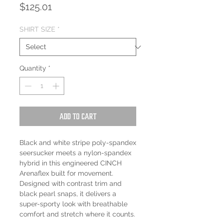
Price
$125.01
SHIRT SIZE
*
Quantity
*
Add to Cart
Black and white stripe poly-spandex
seersucker meets a nylon-spandex
hybrid in this engineered CINCH
Arenaflex built for movement.
Designed with contrast trim and
black pearl snaps, it delivers a
super-sporty look with breathable
comfort and stretch where it counts.