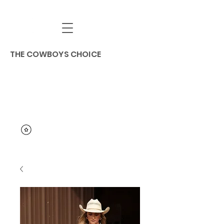
THE COWBOYS CHOICE