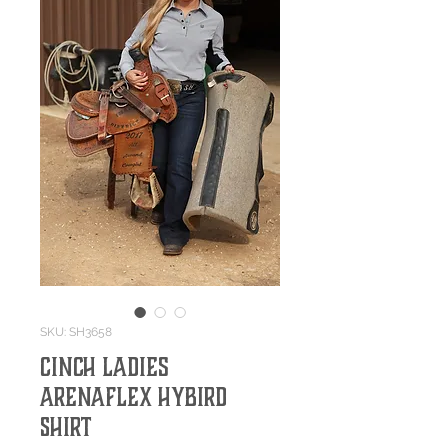
SKU: SH3658
Cinch Ladies
ArenaFlex Hybird
Shirt