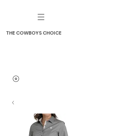
THE COWBOYS CHOICE