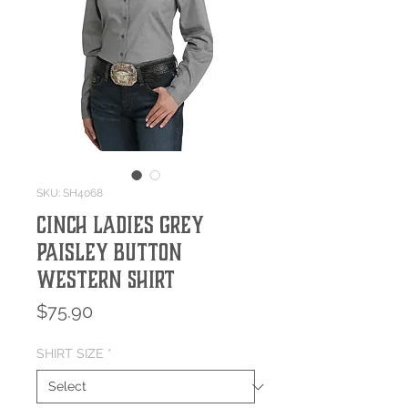
SKU: SH4068
Cinch Ladies Grey
Paisley Button
Western Shirt
Price
$75.90
SHIRT SIZE
*