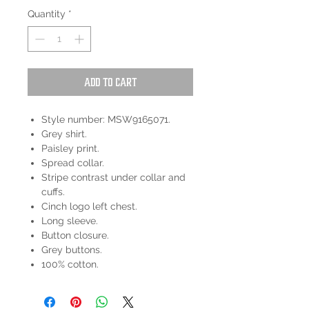
Quantity
*
Add to Cart
Style number: MSW9165071.
Grey shirt.
Paisley print.
Spread collar.
Stripe contrast under collar and
cuffs.
Cinch logo left chest.
Long sleeve.
Button closure.
Grey buttons.
100% cotton.