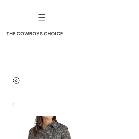
THE COWBOYS CHOICE