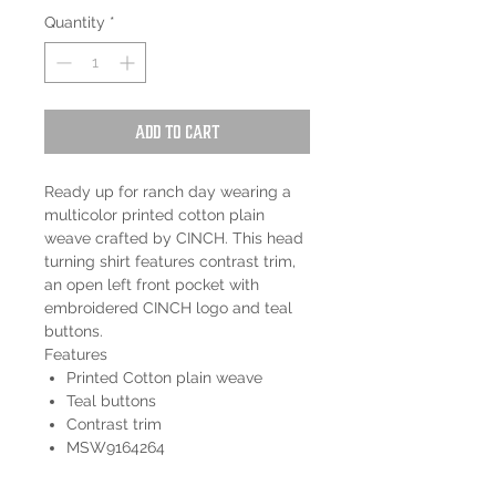
Quantity
*
Add to Cart
Ready up for ranch day wearing a
multicolor printed cotton plain
weave crafted by CINCH. This head
turning shirt features contrast trim,
an open left front pocket with
embroidered CINCH logo and teal
buttons.
Features
Printed Cotton plain weave
Teal buttons
Contrast trim
MSW9164264