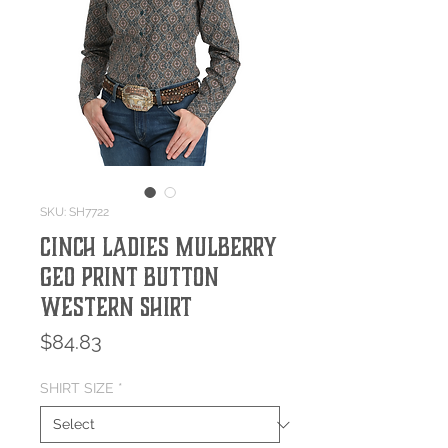
SKU: SH7722
Cinch Ladies Mulberry
Geo Print Button
Western Shirt
Price
$84.83
SHIRT SIZE
*