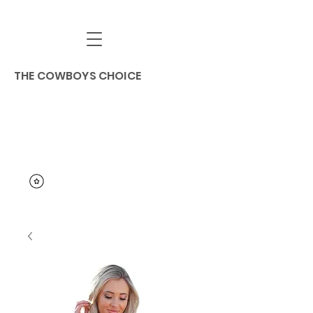
THE COWBOYS CHOICE