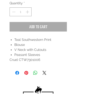
Quantity
*
Add to Cart
Teal Southwestern Print
Blouse
V Neck with Cutouts
Peasant Sleeves
Cruel CTW7301006