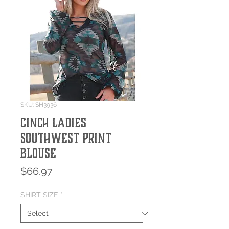
SKU: SH3936
Cinch Ladies
Southwest Print
Blouse
Price
$66.97
SHIRT SIZE
*