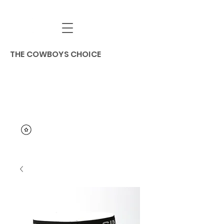
THE COWBOYS CHOICE