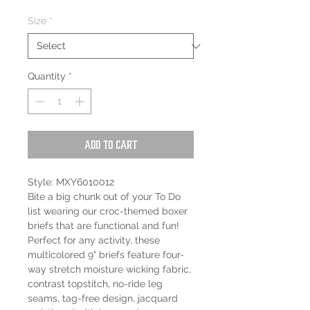
Size
*
Quantity
*
Add to Cart
Style: MXY6010012
Bite a big chunk out of your To Do
list wearing our croc-themed boxer
briefs that are functional and fun!
Perfect for any activity, these
multicolored 9" briefs feature four-
way stretch moisture wicking fabric,
contrast topstitch, no-ride leg
seams, tag-free design, jacquard