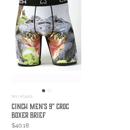
SKU: AC4203
Cinch Men's 9" Croc
Boxer Brief
Price
$40.18