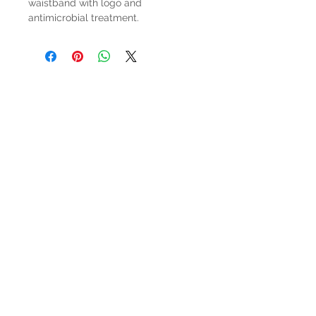
waistband with logo and
antimicrobial treatment.
HOURS
Mon-Sat: 9:00am - 5:00pm
VISIT US
3627 Highway 97A