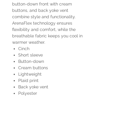
button-down front with cream
buttons, and back yoke vent
combine style and functionality.
ArenaFlex technology ensures
flexibility and comfort, while the
breathable fabric keeps you cool in
warmer weather.
Cinch
Short sleeve
Button-down
Cream buttons
Lightweight
Plaid print
Back yoke vent
Polyester
MTW1725003