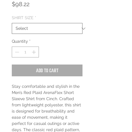
Price
$98.22
SHIRT SIZE
*
Quantity
*
Add to Cart
Stay comfortable and stylish in the
Men’s Red Plaid ArenaFlex Short
Sleeve Shirt from Cinch. Crafted
from lightweight polyester, this shirt
is designed for breathability and
ease of movement, making it
perfect for casual outings or active
days. The classic red plaid pattern,