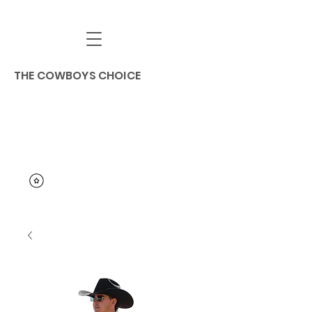
THE COWBOYS CHOICE