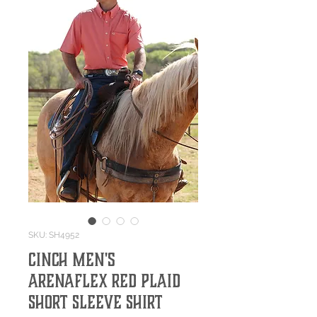
SKU: SH4952
Cinch Men's
ArenaFlex Red Plaid
Short Sleeve Shirt