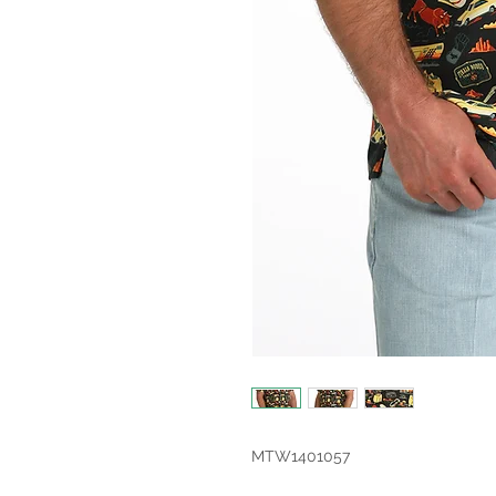
MTW1401057