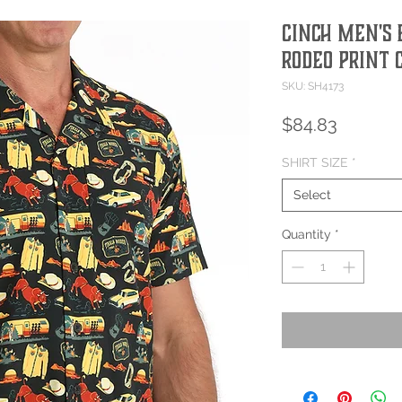
Cinch Men's 
Rodeo Print 
SKU: SH4173
Price
$84.83
SHIRT SIZE
*
Select
Quantity
*