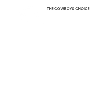
THE COWBOYS CHOICE
HOME
ABOU
KIDS, ACCESSORIES AND 