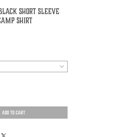
Black Short Sleeve
Camp Shirt
Add to Cart