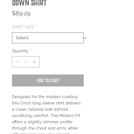
Down Shirt
Price
$89.29
SHIRT SIZE
*
Quantity
*
Add to Cart
Designed for the modern cowboy,
this Cinch long sleeve shirt delivers
a clean, tailored look without
sacrificing comfort. The Modern Fit
offers a slightly slimmer profile
through the chest and arms while