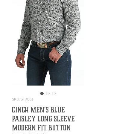
SKU: SH3882
Cinch Men's Blue
Paisley Long Sleeve
Modern Fit Button