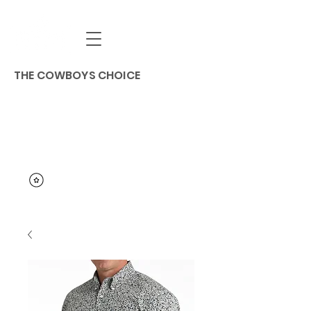
THE COWBOYS CHOICE