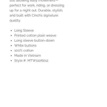
still allowing easy movement—
perfect for work, riding, or dressing
up for a night out. Durable, stylish,
and built with Cinch’s signature
quality.
Long Sleeve
Printed cotton plain weave
Long sleeve button-down
White buttons
100% cotton
Made in Vietnam
Style #: MTW1106012