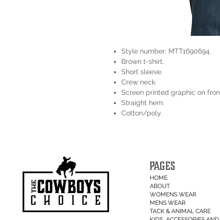
Style number: MTT1690694.
Brown t-shirt.
Short sleeve.
Crew neck.
Screen printed graphic on fron
Straight hem.
Cotton/poly.
PAGES
HOME
ABOUT
WOMENS WEAR
MENS WEAR
TACK & ANIMAL CARE
KIDS, ACCESSORIES AND 