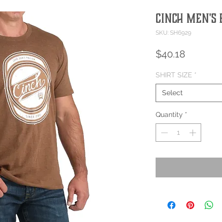
Cinch Men's 
SKU: SH6929
Price
$40.18
SHIRT SIZE
*
Select
Quantity
*