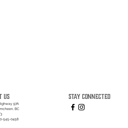
T US
STAY CONNECTED
Highway 97A
umcheen, BC
T3
50-545-0458