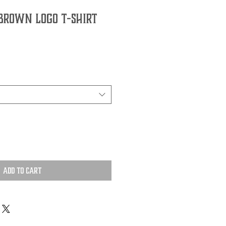
Brown Logo T-Shirt
Add to Cart