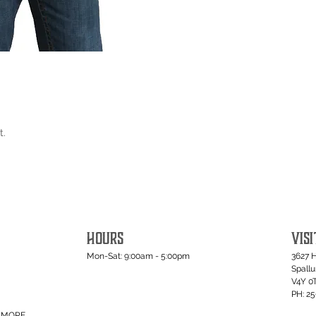
t.
HOURS
VISI
Mon-Sat: 9:00am - 5:00pm
3627 
Spall
V4Y 0
PH: 2
MORE...