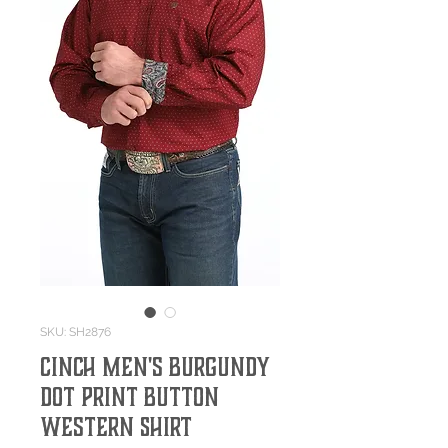
SKU: SH2876
Cinch Men's Burgundy
Dot Print Button
Western Shirt