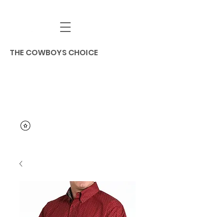
THE COWBOYS CHOICE