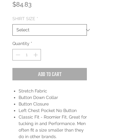
Price
$84.83
SHIRT SIZE
*
Quantity
*
Add to Cart
Stretch Fabric
Button Down Collar
Button Closure
Left Chest Pocket No Button
Classic Fit - Roomier Fit, Great for
tucking in and Performance. Men
often fit a size smaller than they
do in other brands.