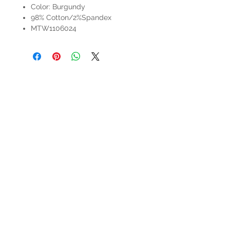
Color: Burgundy
98% Cotton/2%Spandex
MTW1106024
HOURS
Mon-Sat: 9:00am - 5:00pm
VISIT US