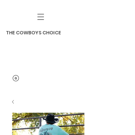
THE COWBOYS CHOICE