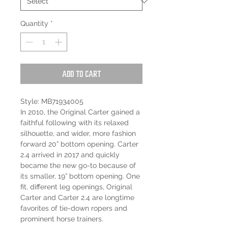
Quantity
*
Add to Cart
Style: MB71934005
In 2010, the Original Carter gained a
faithful following with its relaxed
silhouette, and wider, more fashion
forward 20” bottom opening. Carter
2.4 arrived in 2017 and quickly
became the new go-to because of
its smaller, 19” bottom opening. One
fit, different leg openings, Original
Carter and Carter 2.4 are longtime
favorites of tie-down ropers and
prominent horse trainers.