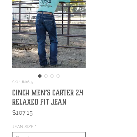
SKU: JN1603
Cinch Men’s Carter 2.4
Relaxed Fit Jean
Price
$107.15
JEAN SIZE
*