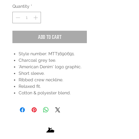
Quantity
*
Add to Cart
Style number: MTT1690691.
Charcoal grey tee.
'American Denim' logo graphic.
Short sleeve.
Ribbed crew neckline.
Relaxed fit.
Cotton & polyester blend.