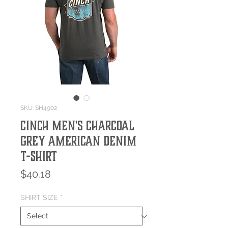
SKU: SH4902
Cinch Men's Charcoal
Grey American Denim
T-Shirt
Price
$40.18
SHIRT SIZE
*