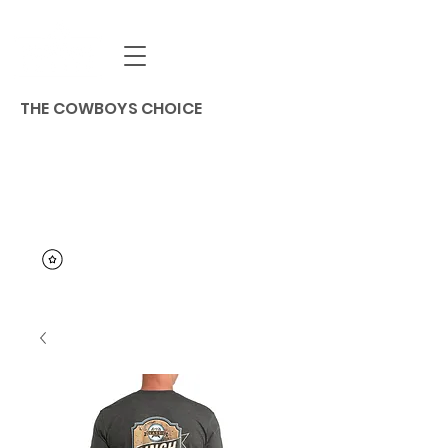
THE COWBOYS CHOICE