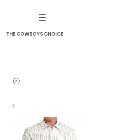
THE COWBOYS CHOICE