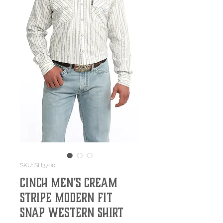
SKU: SH3700
Cinch Men's Cream
Stripe Modern Fit
Snap Western Shirt