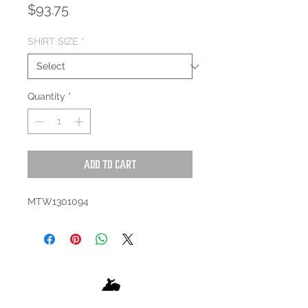
Price
$93.75
SHIRT SIZE
*
Quantity
*
Add to Cart
MTW1301094