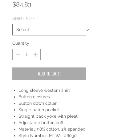
Price
$84.83
SHIRT SIZE
*
Quantity
*
Add to Cart
Long sleeve western shirt
Button closures
Button down collar
Single patch pocket
Straight back yoke with pleat
Adjustable button cuff
Material: 98% cotton, 2% spandex
Style Number: MTW1106030