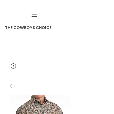
THE COWBOYS CHOICE