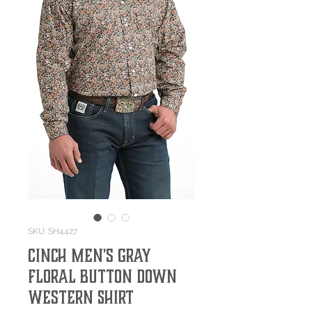
SKU: SH4427
Cinch Men's Gray
Floral Button Down
Western Shirt