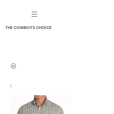
THE COWBOYS CHOICE