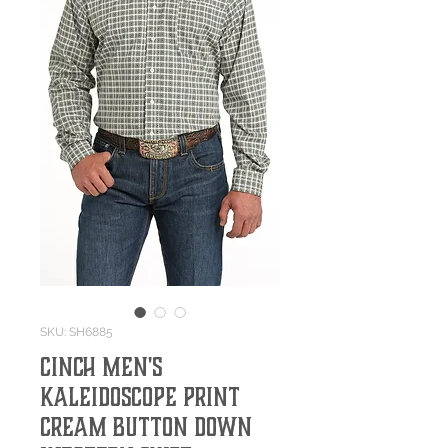
SKU: SH6885
Cinch Men's
Kaleidoscope Print
Cream Button Down