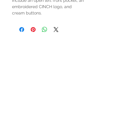
include an open left front pocket, an
embroidered CINCH logo, and
cream buttons.
HOURS
Mon-Sat: 9:00am - 5:00pm
VISIT US