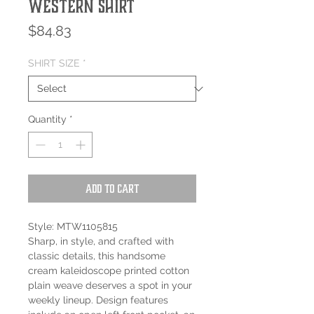
Western Shirt
Price
$84.83
SHIRT SIZE
*
Quantity
*
Add to Cart
Style: MTW1105815
Sharp, in style, and crafted with
classic details, this handsome
cream kaleidoscope printed cotton
plain weave deserves a spot in your
weekly lineup. Design features