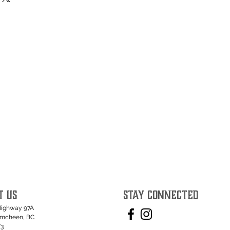
T US
STAY CONNECTED
Highway 97A
umcheen, BC
T3