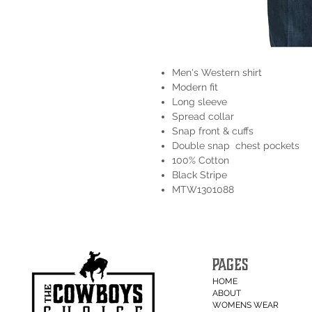
Men's Western shirt
Modern fit
Long sleeve
Spread collar
Snap front & cuffs
Double snap chest pockets
100% Cotton
Black Stripe
MTW1301088
PAGES
HOME
ABOUT
WOMENS WEAR