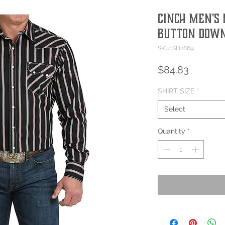
Cinch Men's 
Button Down
SKU: SH2869
Price
$84.83
SHIRT SIZE
*
Select
Quantity
*