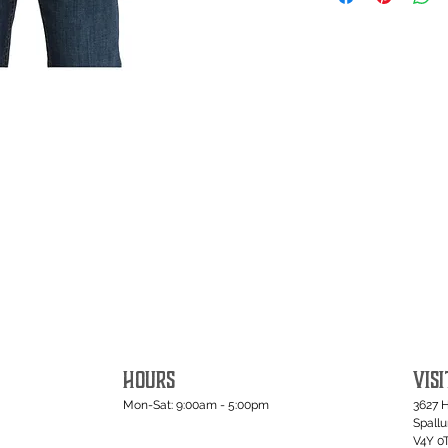
HOURS
VISI
Mon-Sat: 9:00am - 5:00pm
3627 
Spall
V4Y 0