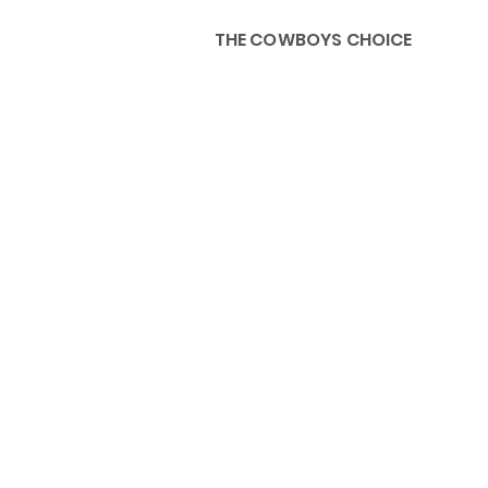
THE COWBOYS CHOICE
HOME
ABOU
KIDS, ACCESSORIES AND 