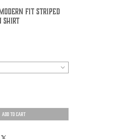
Modern Fit Striped
 Shirt
Add to Cart