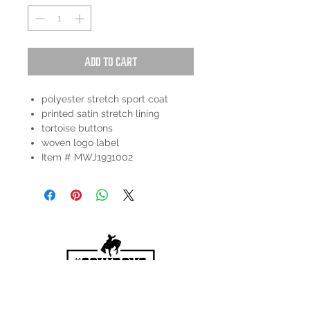
Add to Cart
polyester stretch sport coat
printed satin stretch lining
tortoise buttons
woven logo label
Item # MWJ1931002