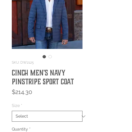
SKU: DW2125
Cinch Men's Navy
Pinstripe Sport Coat
Price
$214.30
Size
*
Quantity
*