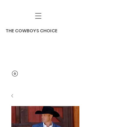
THE COWBOYS CHOICE