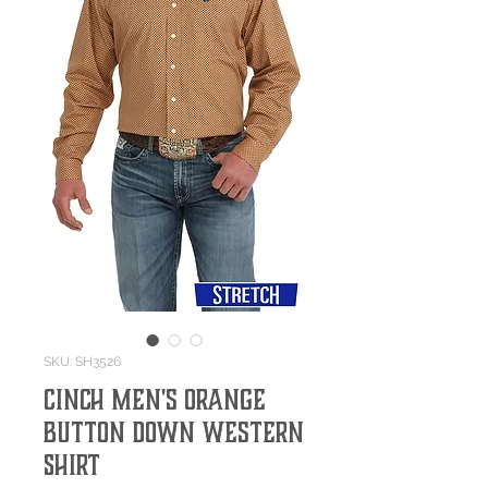
SKU: SH3526
Cinch Men's Orange
Button Down Western
Shirt