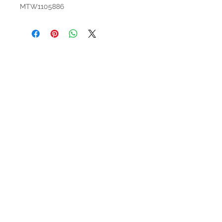
MTW1105886
HOURS
Mon-Sat: 9:00am - 5:00pm
VISIT US
3627 Highway 97A
Spallumcheen, BC