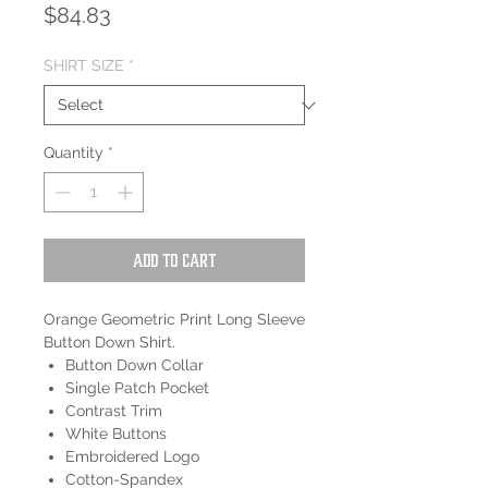
Price
$84.83
SHIRT SIZE
*
Quantity
*
Add to Cart
Orange Geometric Print Long Sleeve
Button Down Shirt.
Button Down Collar
Single Patch Pocket
Contrast Trim
White Buttons
Embroidered Logo
Cotton-Spandex