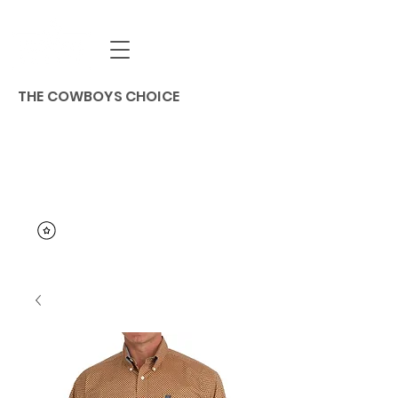
THE COWBOYS CHOICE