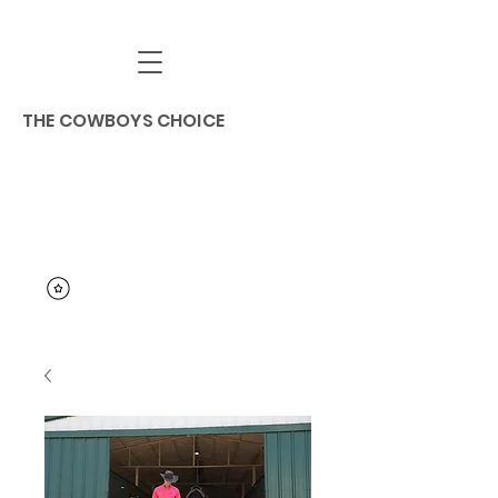
THE COWBOYS CHOICE