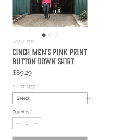
SKU: SH7729
Cinch Men's Pink Print
Button Down Shirt
Price
$89.29
SHIRT SIZE
*
Quantity
*