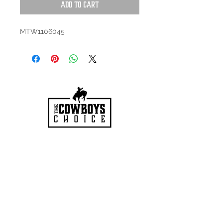
Add to Cart
MTW1106045
HOURS
Mon-Sat: 9:00am - 5:00pm
VISIT US