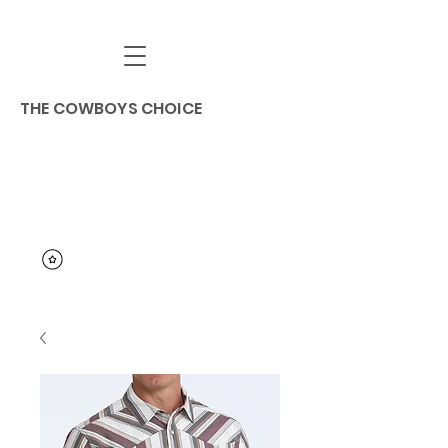
THE COWBOYS CHOICE