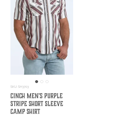
SKU: SH3703
Cinch Men's Purple
Stripe Short Sleeve
Camp Shirt