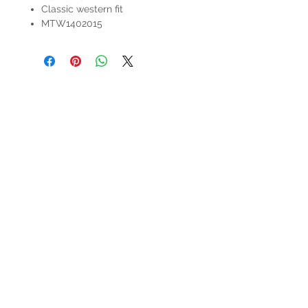
Classic western fit
MTW1402015
HOURS
Mon-Sat: 9:00am - 5:00pm
VISIT US
3627 Highway 97A