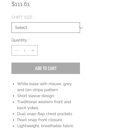
Price
$111.61
SHIRT SIZE
*
Quantity
*
Add to Cart
White base with mauve, grey,
and tan stripe pattern
Short sleeve design
Traditional western front and
back yokes
Dual snap-flap chest pockets
Pearl snap front closure
Lightweight, breathable fabric