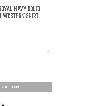
Royal Navy Solid
 Western Shirt
Add to Cart