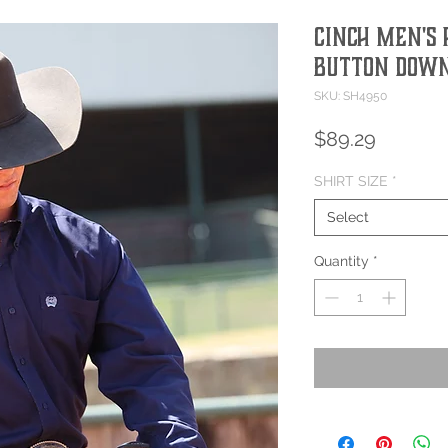
Cinch Men's 
Button Down
SKU: SH4950
Price
$89.29
SHIRT SIZE
*
Select
Quantity
*