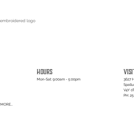
 embroidered logo
HOURS
VISI
Mon-Sat: 9:00am - 5:00pm
3627 
Spall
V4Y 0
PH: 2
MORE...