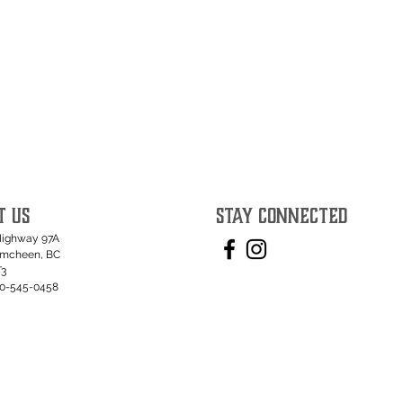
T US
STAY CONNECTED
Highway 97A
umcheen, BC
T3
50-545-0458