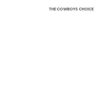
THE COWBOYS CHOICE
HOME
ABOU
KIDS, ACCESSORIES AND 