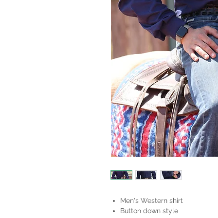
Men's Western shirt
Button down style