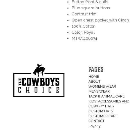
Button front & cuffs
Blue square buttons
Contrast trim
Open chest pocket with Cinch
100% Cotton
Color: Royal
MTW1106074
PAGES
HOME
ABOUT
WOMENS WEAR
MENS WEAR
TACK & ANIMAL CARE
KIDS, ACCESSORIES AND 
COWBOY HATS
CUSTOM HATS
CUSTOMER CARE
CONTACT
Loyalty