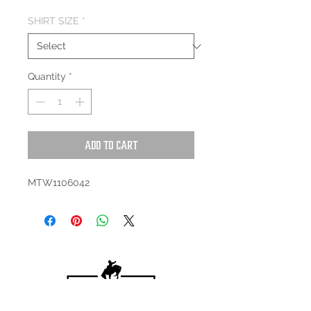
SHIRT SIZE
*
Quantity
*
Add to Cart
MTW1106042