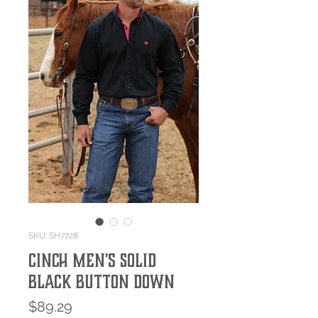
SKU: SH7728
Cinch Men's Solid
Black Button Down
Price
$89.29