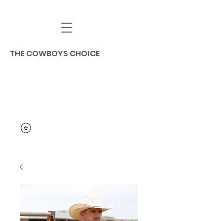
THE COWBOYS CHOICE