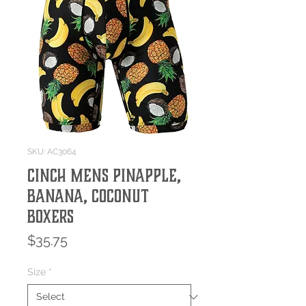
SKU: AC3064
CINCH MENS PINAPPLE,
BANANA, COCONUT
BOXERS
Price
$35.75
Size
*