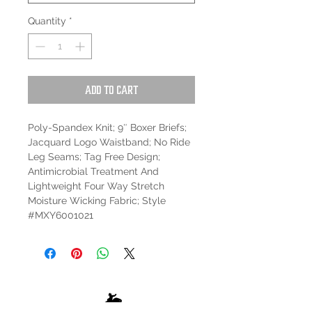
Quantity
*
Add to Cart
Poly-Spandex Knit; 9″ Boxer Briefs;
Jacquard Logo Waistband; No Ride
Leg Seams; Tag Free Design;
Antimicrobial Treatment And
Lightweight Four Way Stretch
Moisture Wicking Fabric; Style
#MXY6001021