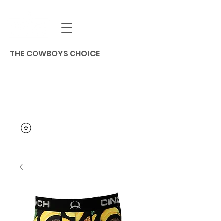
THE COWBOYS CHOICE