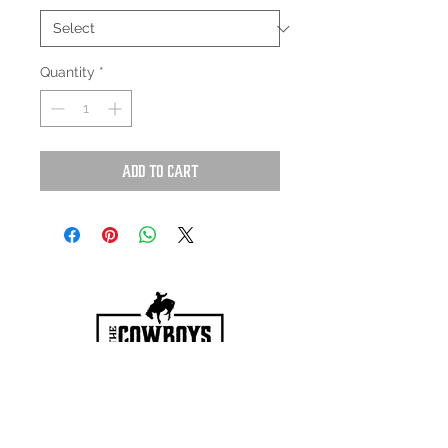
Quantity
*
Add to Cart
HOURS