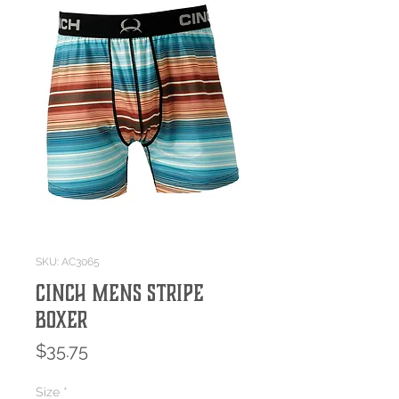
SKU: AC3065
CINCH MENS STRIPE
BOXER
Price
$35.75
Size
*