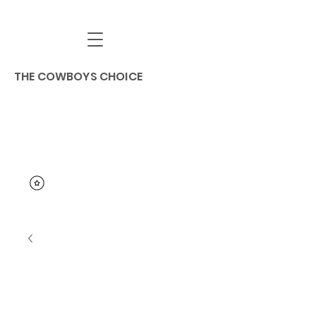
THE COWBOYS CHOICE