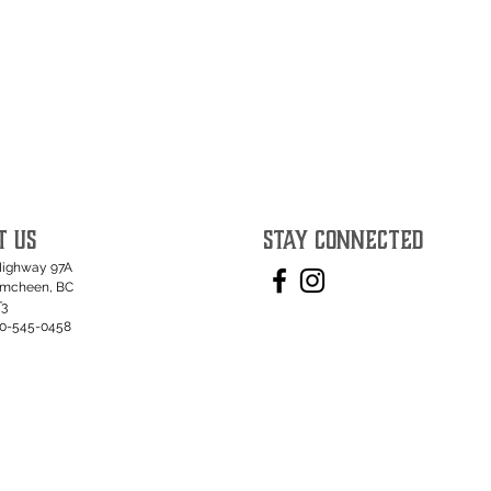
T US
STAY CONNECTED
Highway 97A
umcheen, BC
T3
50-545-0458