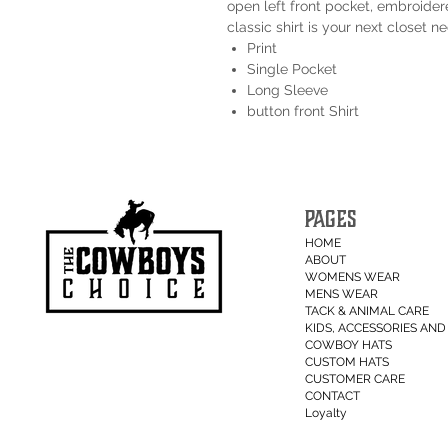
open left front pocket, embroidere
classic shirt is your next closet ne
Print
Single Pocket
Long Sleeve
button front Shirt
PAGES
HOME
ABOUT
WOMENS WEAR
MENS WEAR
TACK & ANIMAL CARE
KIDS, ACCESSORIES AND 
COWBOY HATS
CUSTOM HATS
CUSTOMER CARE
CONTACT
Loyalty