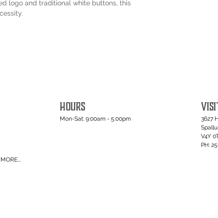
d logo and traditional white buttons, this
cessity.
HOURS
VISI
Mon-Sat: 9:00am - 5:00pm
3627 
Spall
V4Y 0
PH: 2
MORE...