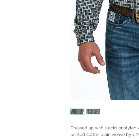
Dressed up with slacks or styled 
printed cotton plain weave by C