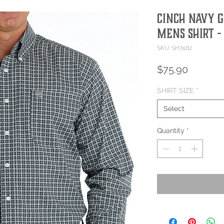
CINCH NAVY G
MENS SHIRT -
SKU: SH7482
Price
$75.90
SHIRT SIZE
*
Select
Quantity
*