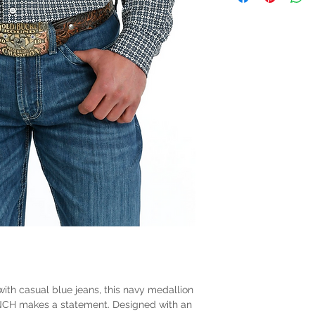
with casual blue jeans, this navy medallion
INCH makes a statement. Designed with an