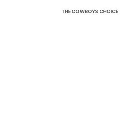
THE COWBOYS CHOICE
HOME
ABOU
KIDS, ACCESSORIES AND 