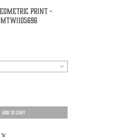
EOMETRIC PRINT -
 MTW1105696
Add to Cart