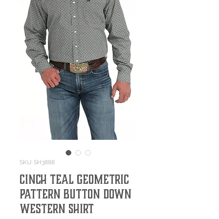
SKU: SH3888
Cinch Teal Geometric
Pattern Button Down
Western Shirt