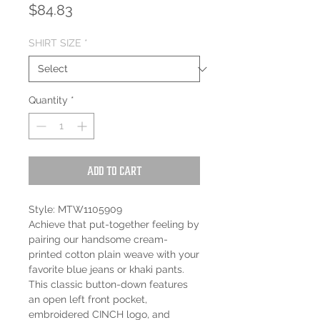
Price
$84.83
SHIRT SIZE
*
Quantity
*
Add to Cart
Style: MTW1105909
Achieve that put-together feeling by
pairing our handsome cream-
printed cotton plain weave with your
favorite blue jeans or khaki pants.
This classic button-down features
an open left front pocket,
embroidered CINCH logo, and