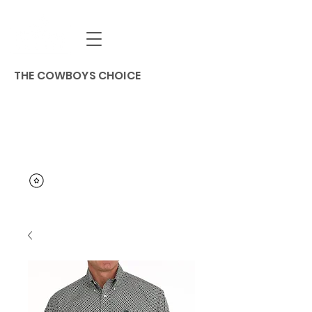
THE COWBOYS CHOICE