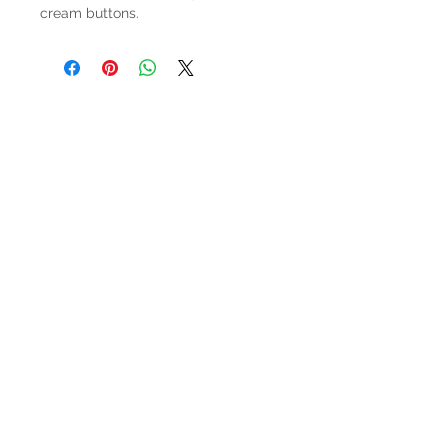
cream buttons.
HOURS
Mon-Sat: 9:00am - 5:00pm
VISIT US
3627 Highway 97A
Spallumcheen, BC