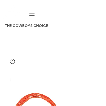
THE COWBOYS CHOICE