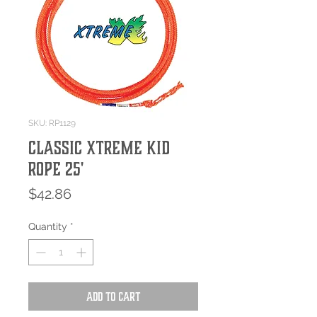
SKU: RP1129
Classic Xtreme Kid
Rope 25'
Price
$42.86
Quantity
*
Add to Cart