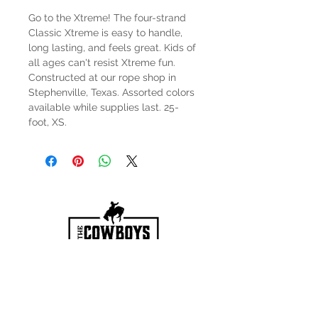
Go to the Xtreme! The four-strand
Classic Xtreme is easy to handle,
long lasting, and feels great. Kids of
all ages can't resist Xtreme fun.
Constructed at our rope shop in
Stephenville, Texas. Assorted colors
available while supplies last. 25-
foot, XS.
HOURS