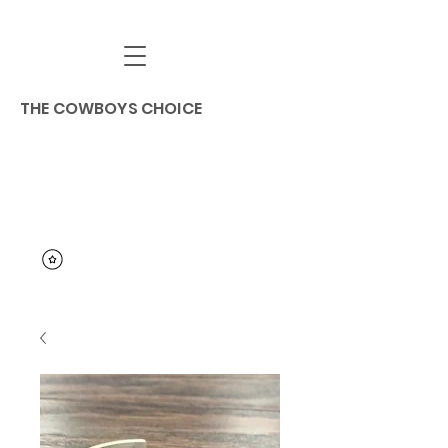
THE COWBOYS CHOICE