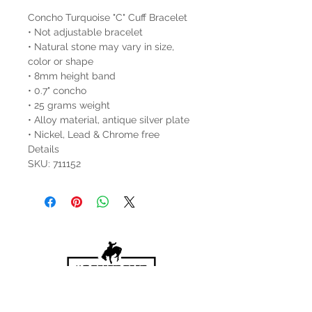
Concho Turquoise "C" Cuff Bracelet
• Not adjustable bracelet
• Natural stone may vary in size,
color or shape
• 8mm height band
• 0.7" concho
• 25 grams weight
• Alloy material, antique silver plate
• Nickel, Lead & Chrome free
Details
SKU: 711152