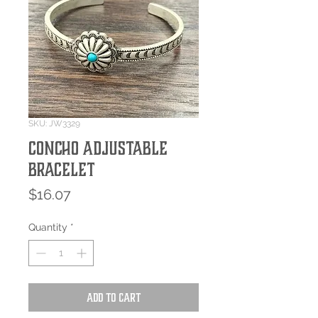
SKU: JW3329
Concho Adjustable
Bracelet
Price
$16.07
Quantity
*
Add to Cart