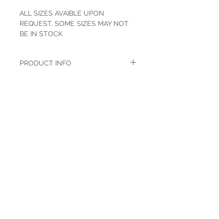
ALL SIZES AVAIBLE UPON
REQUEST, SOME SIZES MAY NOT
BE IN STOCK
PRODUCT INFO
Wrangler has been around for years and
when you think of the name you think of
the patch. Wrangler works hard to continue
this tradition by providing the best quality
western and work wear on the market.
Made for those who live the honor tradition
and everything true wrapped up in the
word''cowboy'.
Navy Stretch
98% cotton 2% LYCRA
Slim Fit Straight Leg
Authentic Five Pocket Styling
HOURS
Mon-Sat: 9:00am - 5:00pm