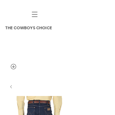
THE COWBOYS CHOICE