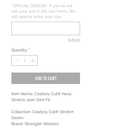
*SPECIAL ORDERS* If you do not
see your size in the size menu. We
will special order your size.
*
0/500
Quantity
*
Add to Cart
Item Name: Cowboy Cut® Navy
Stretch Jean Slim Fit
Collection: Cowboy Cut® Stretch
Denim
Brand: Wrangler Western