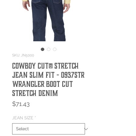
SKU: JN5000
Cowboy Cut® Stretch
Jean Slim Fit - 0937STR
Wrangler Boot Cut
Stretch Denim
Price
$71.43
JEAN SIZE
*