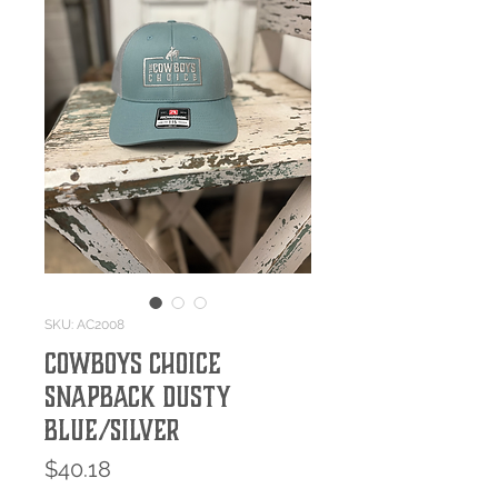
SKU: AC2008
Cowboys Choice
SnapBack Dusty
Blue/Silver
Price
$40.18