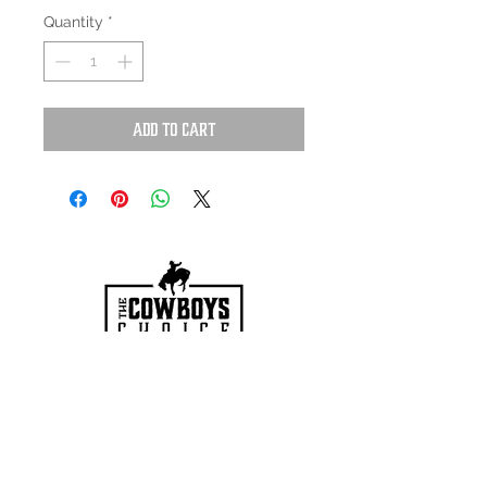
Quantity
*
Add to Cart
HOURS
Mon-Sat: 9:00am - 5:00pm