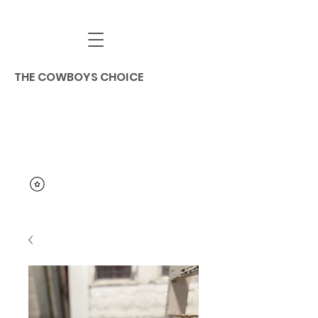
THE COWBOYS CHOICE