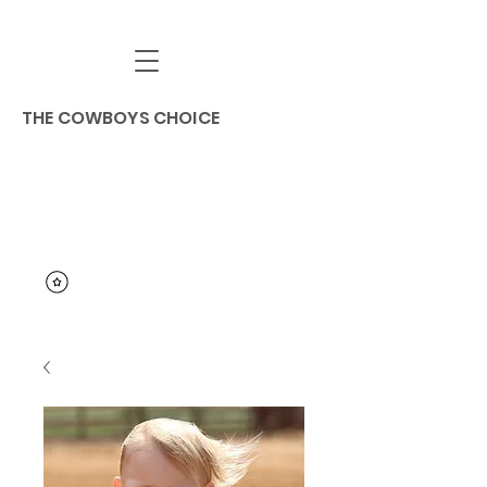
THE COWBOYS CHOICE