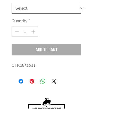
Quantity
*
Add to Cart
CTK6851041