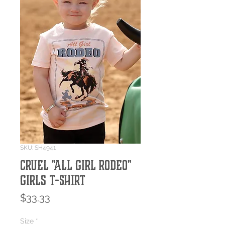
SKU: SH4941
Cruel "All Girl Rodeo"
Girls T-Shirt
Price
$33.33
Size
*