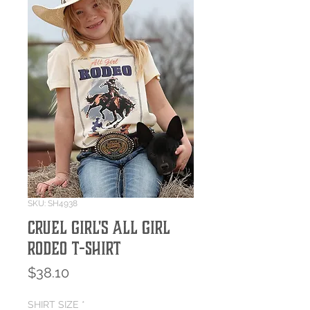
SKU: SH4938
Cruel Girl's All Girl
Rodeo T-Shirt
Price
$38.10
SHIRT SIZE
*