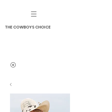
THE COWBOYS CHOICE