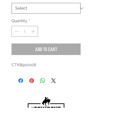
Quantity
*
Add to Cart
CTK8910008