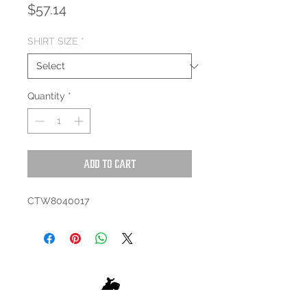
Price
$57.14
SHIRT SIZE
*
Quantity
*
Add to Cart
CTW8040017