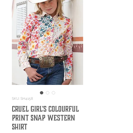
SKU: SH4158
Cruel Girl's Colourful
Print Snap Western
Shirt