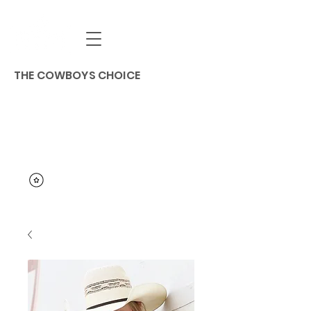
THE COWBOYS CHOICE