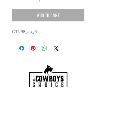
Add to Cart
CTK6851036
HOURS
Mon-Sat: 9:00am - 5:00pm