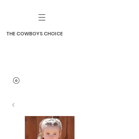
THE COWBOYS CHOICE