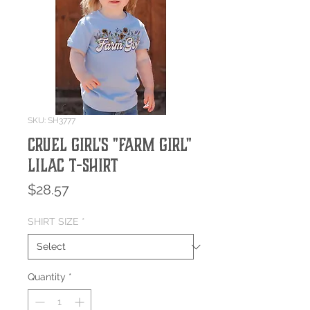
SKU: SH3777
Cruel Girl's "Farm Girl"
Lilac T-Shirt
Price
$28.57
SHIRT SIZE
*
Quantity
*