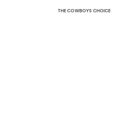
THE COWBOYS CHOICE
HOME
ABOU
KIDS, ACCESSORIES AND 