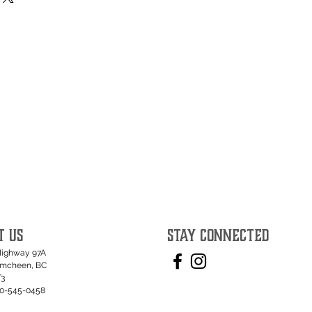
T US
STAY CONNECTED
Highway 97A
umcheen, BC
T3
50-545-0458