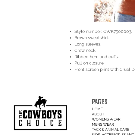
Style number: CWK7500003.
Brown sweatshirt.
Long sleeves.
Crew neck.
Ribbed hem and cuffs.
Pull on closure.
Front screen print with Cruel 
PAGES
HOME
ABOUT
WOMENS WEAR
MENS WEAR
TACK & ANIMAL CARE
KIDS, ACCESSORIES AND 