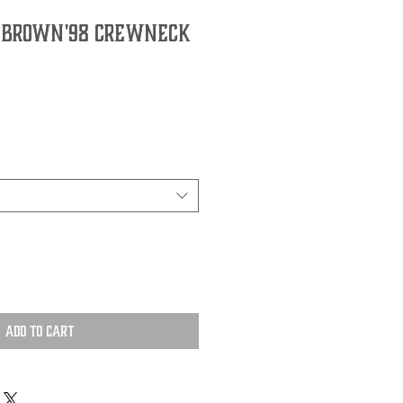
 Brown '98 Crewneck
Add to Cart