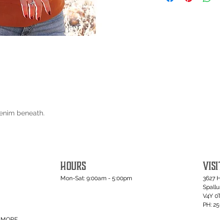
Denim beneath.
HOURS
VISI
Mon-Sat: 9:00am - 5:00pm
3627 
Spall
V4Y 0
PH: 2
MORE...