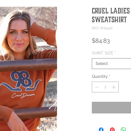
Cruel Ladies
Sweatshirt
SKU: SH4422
Price
$84.83
SHIRT SIZE
*
Select
Quantity
*