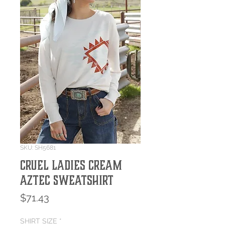
SKU: SH5681
Cruel Ladies Cream
Aztec Sweatshirt
Price
$71.43
SHIRT SIZE
*