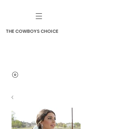
THE COWBOYS CHOICE