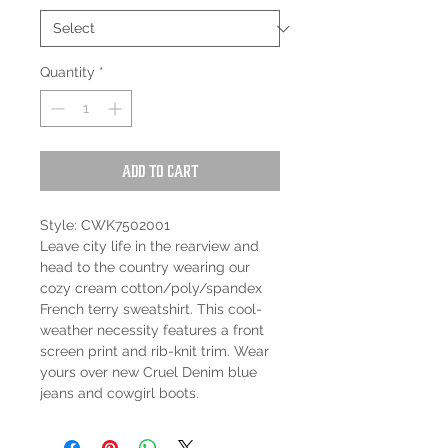
Quantity
*
Add to Cart
Style: CWK7502001
Leave city life in the rearview and
head to the country wearing our
cozy cream cotton/poly/spandex
French terry sweatshirt. This cool-
weather necessity features a front
screen print and rib-knit trim. Wear
yours over new Cruel Denim blue
jeans and cowgirl boots.