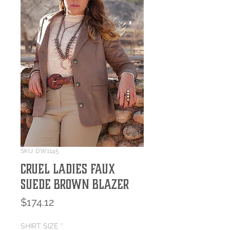
SKU: DW1145
Cruel Ladies Faux
Suede Brown Blazer
Price
$174.12
SHIRT SIZE
*