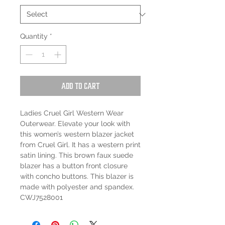
Quantity
*
Add to Cart
Ladies Cruel Girl Western Wear
Outerwear. Elevate your look with
this women’s western blazer jacket
from Cruel Girl. It has a western print
satin lining. This brown faux suede
blazer has a button front closure
with concho buttons. This blazer is
made with polyester and spandex.
CWJ7528001