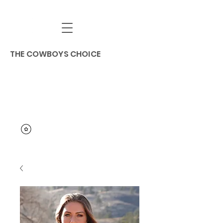
THE COWBOYS CHOICE