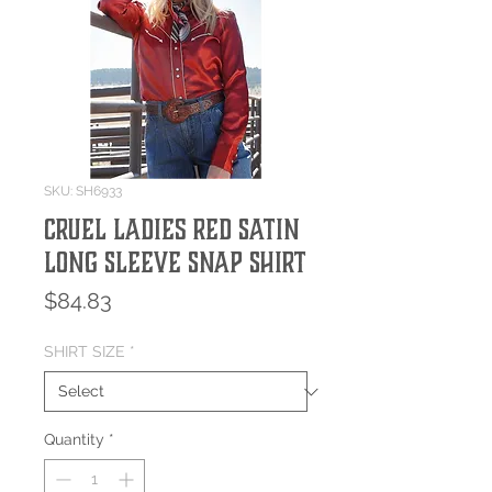
SKU: SH6933
Cruel Ladies Red Satin
Long Sleeve Snap Shirt
Price
$84.83
SHIRT SIZE
*
Quantity
*