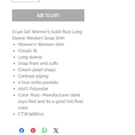
Add to Cart
Cruel Girl Women's Solid Rust Long
Sleeve Western Snap Shirt
Women's Western shirt
Classic fit
Long sleeve
Snap front and cuffs
Cream pearl snaps
Contrast piping
2 faux smile pockets
100% Polyester
Color: Rust- Manufacturer label
says Red and its a good fall Rust
color
CTW7466011