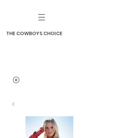
THE COWBOYS CHOICE