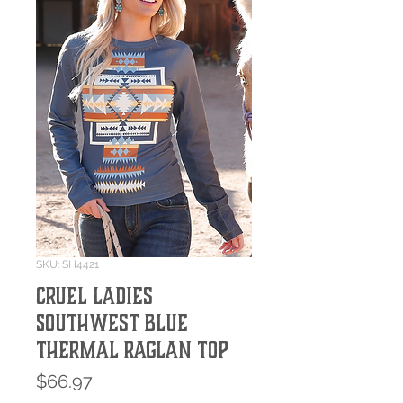
SKU: SH4421
Cruel Ladies
Southwest Blue
Thermal Raglan Top
Price
$66.97