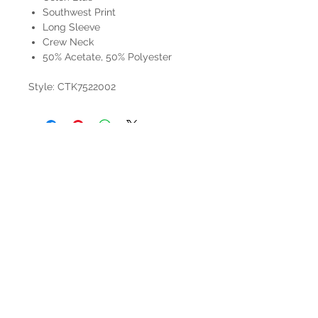
Southwest Print
Long Sleeve
Crew Neck
50% Acetate, 50% Polyester
Style: CTK7522002
HOURS
Mon-Sat: 9:00am - 5:00pm