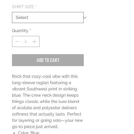
SHIRT SIZE
*
Quantity
*
Add to Cart
Rock that cozy-cool vibe with this
long-sleeve raglan featuring a
vibrant Southwest print in striking
blue. The crew neck design keeps
things classic while the luxe blend
of acetate and polyester delivers
softness that actually lasts. Perfect
for layering or going solo—your new
go-to piece just arrived.
Color: Blue