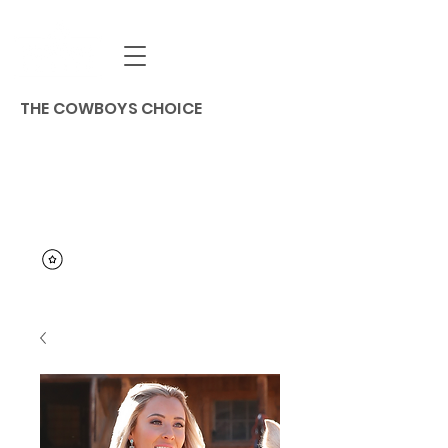
THE COWBOYS CHOICE