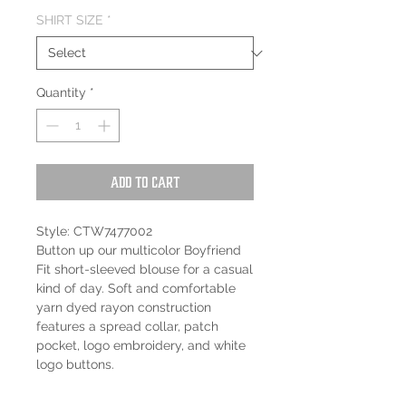
SHIRT SIZE
*
Quantity
*
Add to Cart
Style: CTW7477002
Button up our multicolor Boyfriend
Fit short-sleeved blouse for a casual
kind of day. Soft and comfortable
yarn dyed rayon construction
features a spread collar, patch
pocket, logo embroidery, and white
logo buttons.