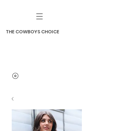
THE COWBOYS CHOICE