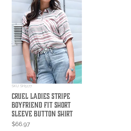
SKU: SH5177
Cruel Ladies Stripe
Boyfriend Fit Short
Sleeve Button Shirt
Price
$66.97