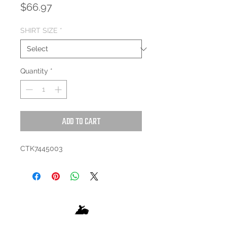
Price
$66.97
SHIRT SIZE
*
Quantity
*
Add to Cart
CTK7445003