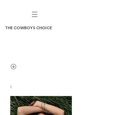
THE COWBOYS CHOICE