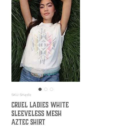
SKU: SH4161
Cruel Ladies White
Sleeveless Mesh
Aztec Shirt