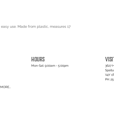
 easy use. Made from plastic, measures 17
HOURS
VISI
Mon-Sat: 9:00am - 5:00pm
3627 
Spall
V4Y 0
PH: 2
MORE...