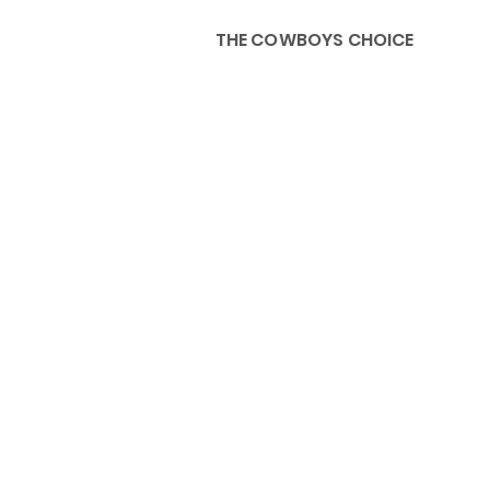
THE COWBOYS CHOICE
HOME
ABOU
KIDS, ACCESSORIES AND 