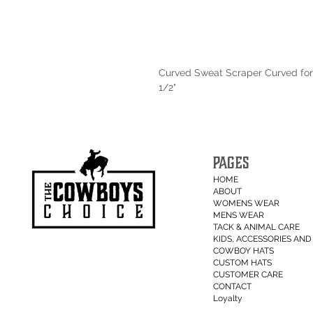
Curved Sweat Scraper Curved for
1/2"
PAGES
HOME
ABOUT
WOMENS WEAR
MENS WEAR
TACK & ANIMAL CARE
KIDS, ACCESSORIES AND 
COWBOY HATS
CUSTOM HATS
CUSTOMER CARE
CONTACT
Loyalty