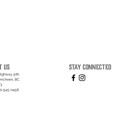
T US
STAY CONNECTED
Highway 97A
umcheen, BC
T3
50-545-0458