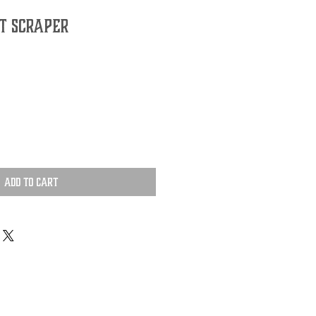
t Scraper
Add to Cart