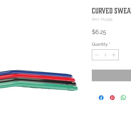
Curved Swea
SKU: TK4395
Price
$6.25
Quantity
*